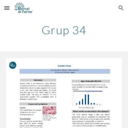
Skip to main content
Skip to navigation
Grup 34